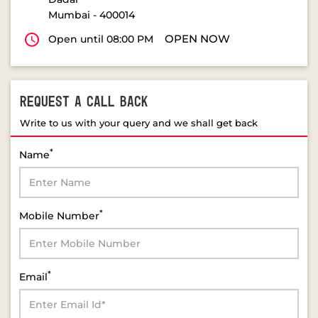
Mumbai
-
400014
OPEN NOW
Open until 08:00 PM
REQUEST A CALL BACK
Write to us with your query and we shall get back
*
Name
*
Mobile Number
*
Email