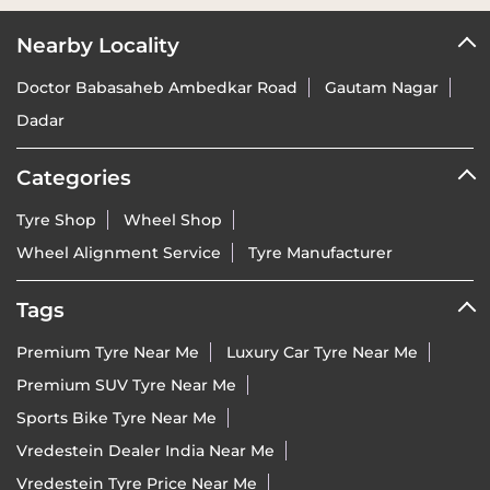
Nearby Locality
Doctor Babasaheb Ambedkar Road
Gautam Nagar
Dadar
Categories
Tyre Shop
Wheel Shop
Wheel Alignment Service
Tyre Manufacturer
Tags
Premium Tyre Near Me
Luxury Car Tyre Near Me
Premium SUV Tyre Near Me
Sports Bike Tyre Near Me
Vredestein Dealer India Near Me
Vredestein Tyre Price Near Me