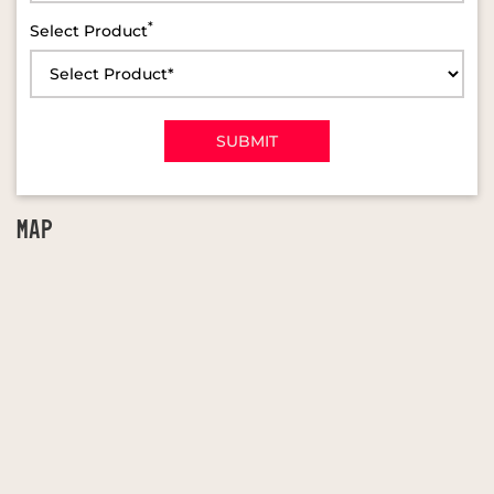
*
Select Product
MAP