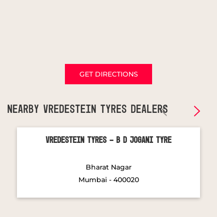
GET DIRECTIONS
NEARBY VREDESTEIN TYRES DEALERS
Vredestein Tyres - B D Jogani Tyre
Bharat Nagar
Mumbai - 400020