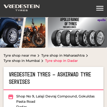
Tyre shop near me
Tyre shop in Maharashtra
Tyre shop in Mumbai
Tyre shop in Dadar
VREDESTEIN TYRES - ASHIRWAD TYRE
SERVISES
Shop No 9, Lalaji Devraj Compound, Gokuldas
Pasta Road
Dadar