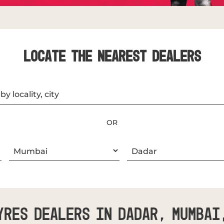
LOCATE THE NEAREST DEALERS
OR
yres Dealers In Dadar, Mumbai