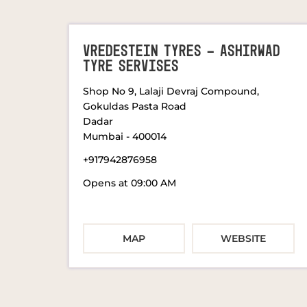
VREDESTEIN TYRES - ASHIRWAD
TYRE SERVISES
Shop No 9, Lalaji Devraj Compound,
Gokuldas Pasta Road
Dadar
Mumbai
-
400014
+917942876958
Opens at 09:00 AM
MAP
WEBSITE