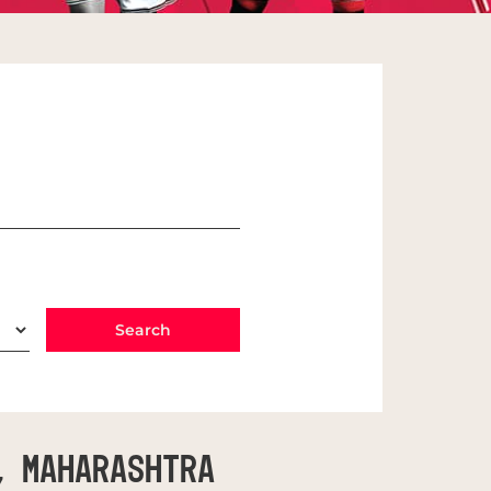
, Maharashtra