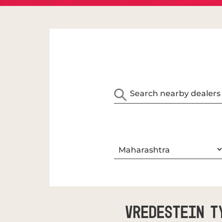
Vredestein T