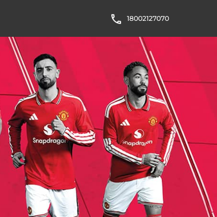
18002127070