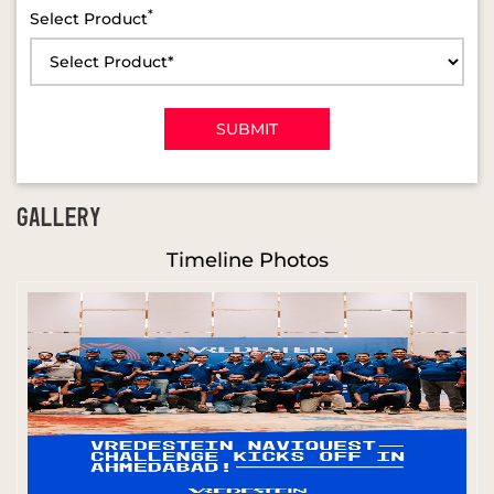
*
Select Product
GALLERY
Timeline Photos