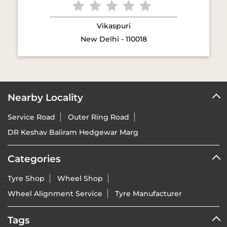
Vikaspuri
New Delhi - 110018
Nearby Locality
Service Road
Outer Ring Road
DR Keshav Baliram Hedgewar Marg
Categories
Tyre Shop
Wheel Shop
Wheel Alignment Service
Tyre Manufacturer
Tags