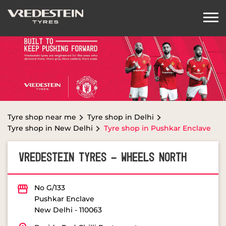
Tyre shop near me
Tyre shop in Delhi
Tyre shop in New Delhi
Tyre shop in Pushkar Enclave
VREDESTEIN TYRES - WHEELS NORTH
No G/133
Pushkar Enclave
New Delhi
-
110063