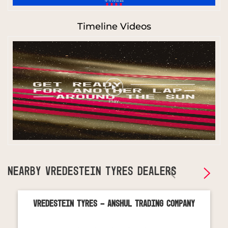
Timeline Videos
NEARBY VREDESTEIN TYRES DEALERS
Vredestein Tyres - Anshul Trading Company