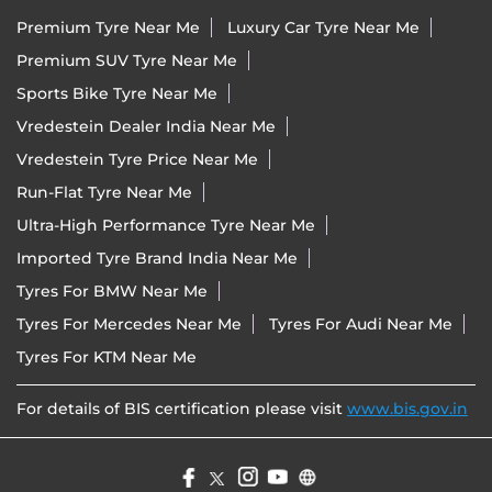
Premium Tyre Near Me
Luxury Car Tyre Near Me
Premium SUV Tyre Near Me
Sports Bike Tyre Near Me
Vredestein Dealer India Near Me
Vredestein Tyre Price Near Me
Run-Flat Tyre Near Me
Ultra-High Performance Tyre Near Me
Imported Tyre Brand India Near Me
Tyres For BMW Near Me
Tyres For Mercedes Near Me
Tyres For Audi Near Me
Tyres For KTM Near Me
For details of BIS certification please visit
www.bis.gov.in