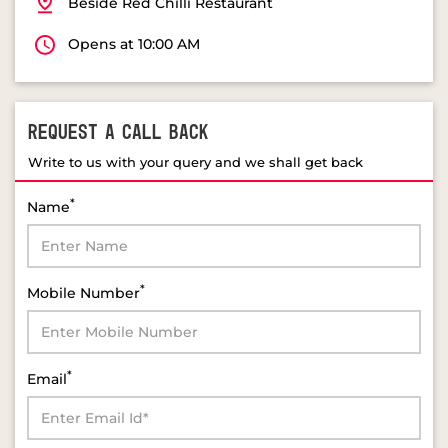
Beside Red Chilli Restaurant
Opens at 10:00 AM
REQUEST A CALL BACK
Write to us with your query and we shall get back
*
Name
*
Mobile Number
*
Email