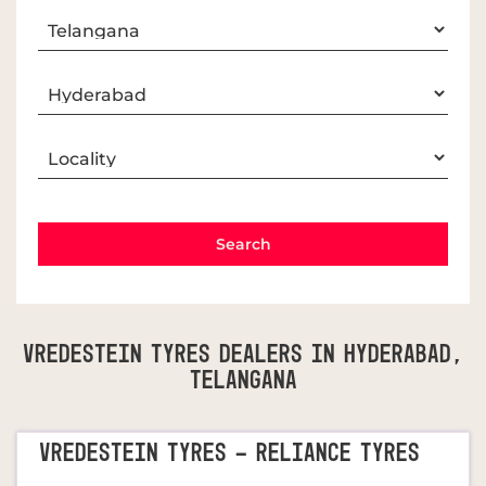
Vredestein Tyres Dealers In Hyderabad,
Telangana
VREDESTEIN TYRES - RELIANCE TYRES