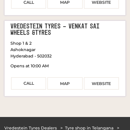
CALL
MAP
WEBSITE
VREDESTEIN TYRES - VENKAT SAI
WHEELS &TYRES
Shop 1 & 2
Ashoknagar
Hyderabad
-
502032
Opens at 10:00 AM
CALL
MAP
WEBSITE
Vredestein Tyres Dealers
Tyre shop in Telangana