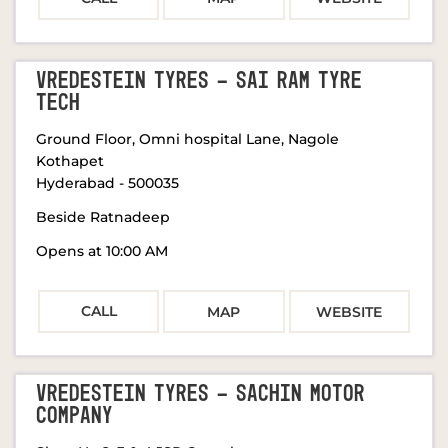
VREDESTEIN TYRES - SAI RAM TYRE
TECH
Ground Floor, Omni hospital Lane, Nagole
Kothapet
Hyderabad
-
500035
Beside Ratnadeep
Opens at 10:00 AM
CALL
MAP
WEBSITE
VREDESTEIN TYRES - SACHIN MOTOR
COMPANY