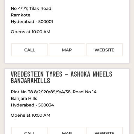
No 4/1/7, Tilak Road
Ramkote
Hyderabad
-
500001
Opens at 10:00 AM
CALL
MAP
WEBSITE
VREDESTEIN TYRES - ASHOKA WHEELS
BANJARAHILLS
Plot No 38 8/2/120/89/9/A/38, Road No 14
Banjara Hills
Hyderabad
-
500034
Opens at 10:00 AM
CALL
MAP
WEBSITE