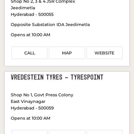
Shop No 2, 3 & 4 JSR Complex
Jeedimetla
Hyderabad
-
500055
Opposite Substation IDA Jeedimetla
Opens at 10:00 AM
CALL
MAP
WEBSITE
VREDESTEIN TYRES - TYRESPOINT
Shop No 1, Govt Press Colony
East Vinaynagar
Hyderabad
-
500059
Opens at 10:00 AM