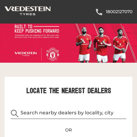
18002127070
LOCATE THE NEAREST DEALERS
OR