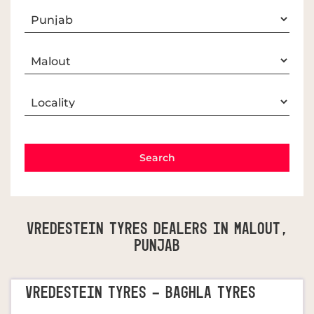
Vredestein Tyres Dealers In Malout,
Punjab
VREDESTEIN TYRES - BAGHLA TYRES