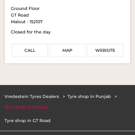
Ground Floor
GT Road
Malout
-
152107
Closed for the day
CALL
MAP
WEBSITE
Vredestein Tyres Dealers
Tyre shop in Punjab
Tyre shop in Malout
Tyre shop in GT Road