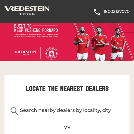
18002127070
LOCATE THE NEAREST DEALERS
OR