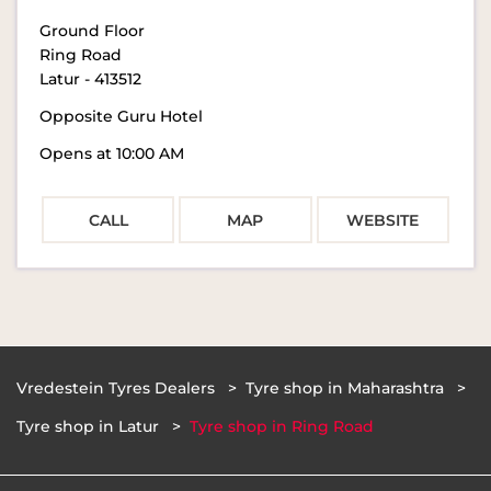
Ground Floor
Ring Road
Latur
-
413512
Opposite Guru Hotel
Opens at 10:00 AM
CALL
MAP
WEBSITE
Vredestein Tyres Dealers
Tyre shop in Maharashtra
Tyre shop in Latur
Tyre shop in Ring Road