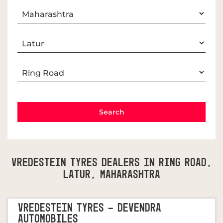
Vredestein Tyres Dealers In Ring Road,
Latur, Maharashtra
VREDESTEIN TYRES - DEVENDRA
AUTOMOBILES