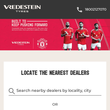
18002127070
LOCATE THE NEAREST DEALERS
OR