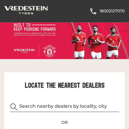
18002127070
LOCATE THE NEAREST DEALERS
OR