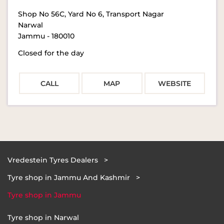
Shop No 56C, Yard No 6, Transport Nagar
Narwal
Jammu
-
180010
Closed for the day
CALL
MAP
WEBSITE
Vredestein Tyres Dealers
Tyre shop in Jammu And Kashmir
Tyre shop in Jammu
Tyre shop in Narwal