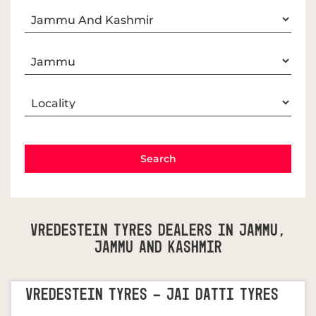
Vredestein Tyres Dealers In Jammu,
Jammu And Kashmir
VREDESTEIN TYRES - JAI DATTI TYRES