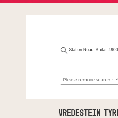
Vredestein Tyr