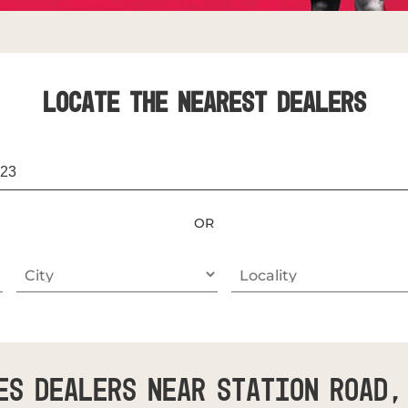
LOCATE THE NEAREST DEALERS
OR
es Dealers Near Station Road,