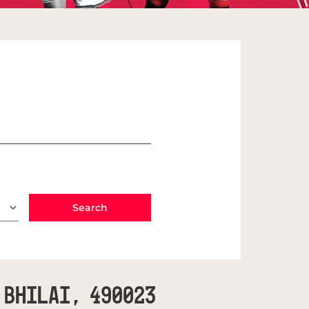
 Bhilai, 490023