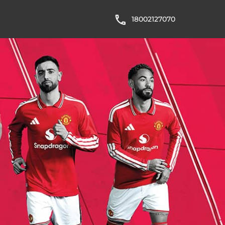
18002127070