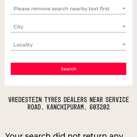
Vredestein Tyres Dealers Near Service
Road, Kanchipuram, 603202
Your search did not return any