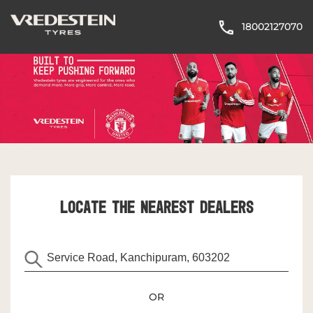
18002127070
LOCATE THE NEAREST DEALERS
OR