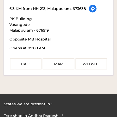
6.3 KM from NH-213, Malappuram, 673638
PK Building
Varangode
Malappuram
-
676519
Opposite MB Hospital
Opens at 09:00 AM
CALL
MAP
WEBSITE
States we are present in
Tyre shop in Andhra Pradesh