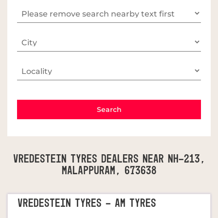
Vredestein Tyres Dealers Near NH-213,
Malappuram, 673638
VREDESTEIN TYRES - AM TYRES