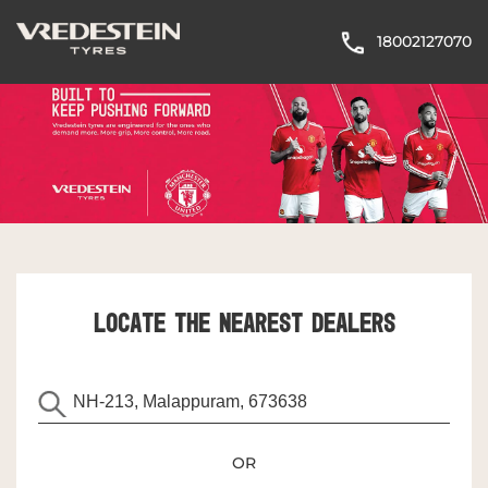
18002127070
LOCATE THE NEAREST DEALERS
OR