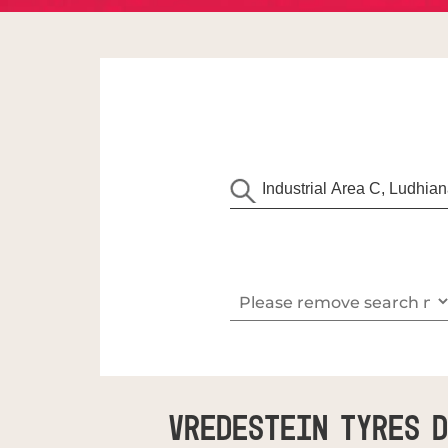
Vredestein Tyres D