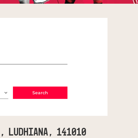
C, Ludhiana, 141010