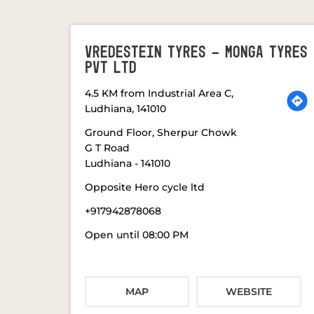
VREDESTEIN TYRES - MONGA TYRES
PVT LTD
4.5 KM from Industrial Area C,
Ludhiana, 141010
Ground Floor, Sherpur Chowk
G T Road
Ludhiana
-
141010
Opposite Hero cycle ltd
+917942878068
Open until 08:00 PM
MAP
WEBSITE