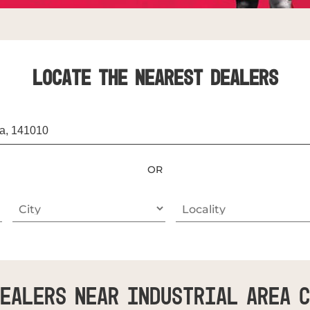
LOCATE THE NEAREST DEALERS
OR
ealers Near Industrial Area 