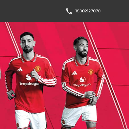
18002127070