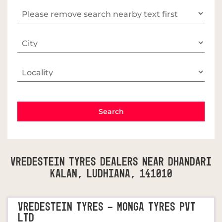
Vredestein Tyres Dealers Near Dhandari
Kalan, Ludhiana, 141010
VREDESTEIN TYRES - MONGA TYRES PVT
LTD