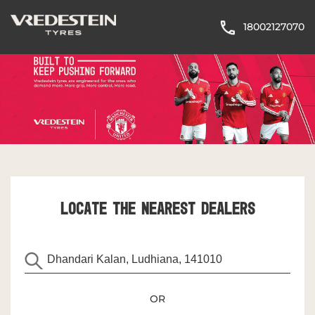
18002127070
LOCATE THE NEAREST DEALERS
OR