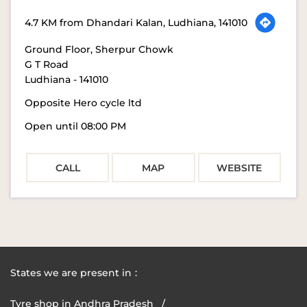
4.7 KM from Dhandari Kalan, Ludhiana, 141010
Ground Floor, Sherpur Chowk
G T Road
Ludhiana
-
141010
Opposite Hero cycle ltd
Open until 08:00 PM
CALL
MAP
WEBSITE
States we are present in
Tyre shop in Andhra Pradesh