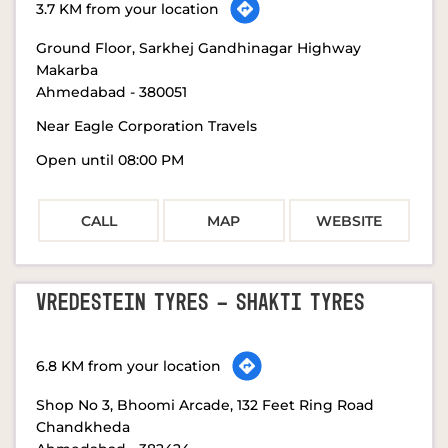
3.7 KM from your location
Ground Floor, Sarkhej Gandhinagar Highway
Makarba
Ahmedabad
-
380051
Near Eagle Corporation Travels
Open until 08:00 PM
CALL
MAP
WEBSITE
VREDESTEIN TYRES - SHAKTI TYRES
6.8 KM from your location
Shop No 3, Bhoomi Arcade, 132 Feet Ring Road
Chandkheda