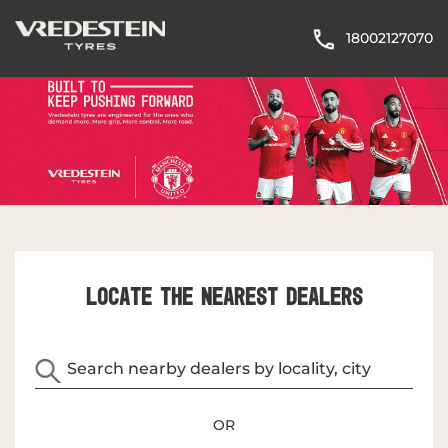
18002127070
LOCATE THE NEAREST DEALERS
OR