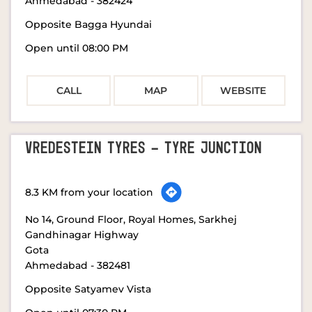
Ahmedabad
-
382424
Opposite Bagga Hyundai
Open until 08:00 PM
CALL
MAP
WEBSITE
VREDESTEIN TYRES - TYRE JUNCTION
8.3 KM from your location
No 14, Ground Floor, Royal Homes, Sarkhej
Gandhinagar Highway
Gota
Ahmedabad
-
382481
Opposite Satyamev Vista