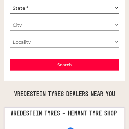
Vredestein Tyres Dealers Near You
VREDESTEIN TYRES - HEMANT TYRE SHOP