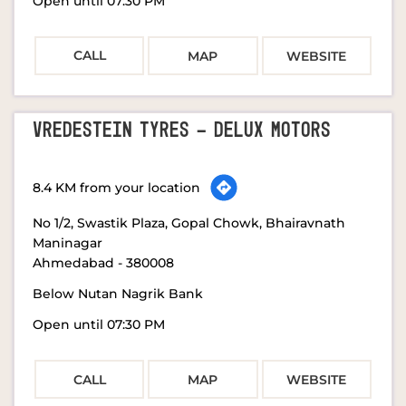
Open until 07:30 PM
CALL
MAP
WEBSITE
VREDESTEIN TYRES - DELUX MOTORS
8.4 KM from your location
No 1/2, Swastik Plaza, Gopal Chowk, Bhairavnath
Maninagar
Ahmedabad
-
380008
Below Nutan Nagrik Bank
Open until 07:30 PM
CALL
MAP
WEBSITE